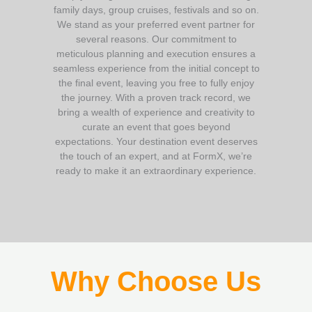
family days, group cruises, festivals and so on.
We stand as your preferred event partner for
several reasons. Our commitment to
meticulous planning and execution ensures a
seamless experience from the initial concept to
the final event, leaving you free to fully enjoy
the journey. With a proven track record, we
bring a wealth of experience and creativity to
curate an event that goes beyond
expectations. Your destination event deserves
the touch of an expert, and at FormX, we’re
ready to make it an extraordinary experience.
Why Choose Us