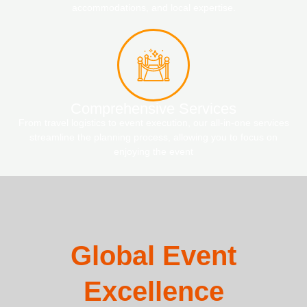
accommodations, and local expertise.
Comprehensive Services
From travel logistics to event execution, our all-in-one services
streamline the planning process, allowing you to focus on
enjoying the event
Global Event
Excellence