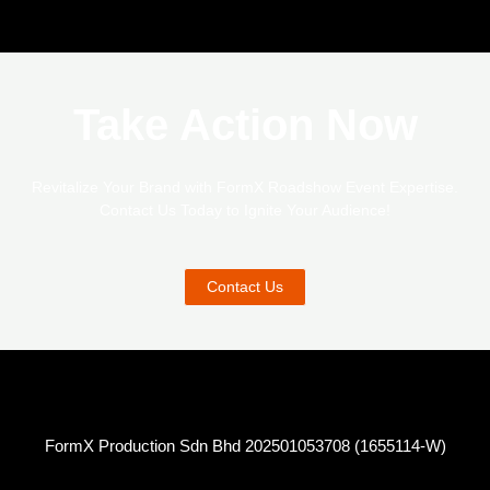
Take Action Now
Revitalize Your Brand with FormX Roadshow Event Expertise.
Contact Us Today to Ignite Your Audience!
Contact Us
FormX Production Sdn Bhd 202501053708 (1655114-W)