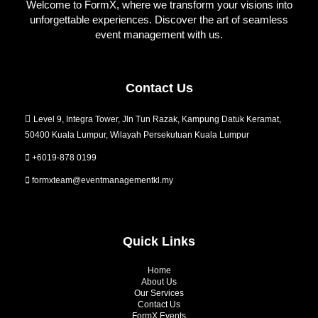
Welcome to FormX, where we transform your visions into
unforgettable experiences. Discover the art of seamless
event management with us.
Contact Us
Level 9, Integra Tower, Jln Tun Razak, Kampung Datuk Keramat,
50400 Kuala Lumpur, Wilayah Persekutuan Kuala Lumpur
+6019-878 0199
formxteam@eventmanagementkl.my
Quick Links
Home
About Us
Our Services
Contact Us
FormX Events