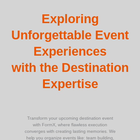
Exploring
Unforgettable Event
Experiences
with the Destination
Expertise
Transform your upcoming destination event
with FormX, where flawless execution
converges with creating lasting memories. We
help you organize events like: team building,