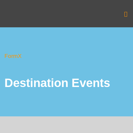
Skip
to
Me
content
FormX
Destination Events