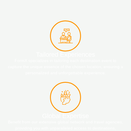
Tailored Experiences
FormX specializes in tailoring each destination event to
capture the unique essence of the chosen location, ensuring a
personalized and unforgettable experience.
Global Expertise
Benefit from our extensive global network and travel agencies,
providing you with unparalleled access to destinations,