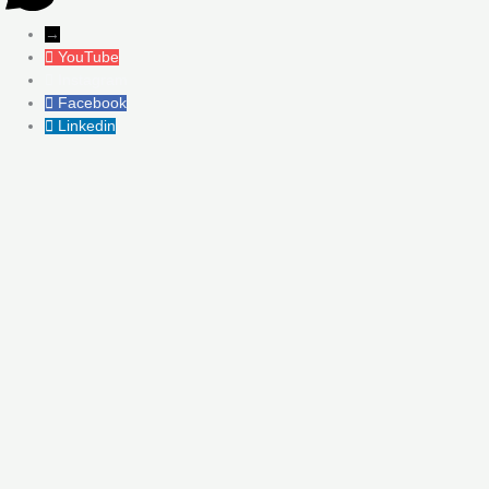
→
YouTube
Instagram
Facebook
Linkedin