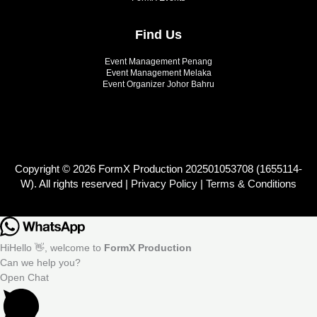
Find Us
Event Management Penang
Event Management Melaka
Event Organizer Johor Bahru
Copyright © 2026 FormX Production 202501053708 (1655114-
W). All rights reserved |
Privacy Policy
|
Terms & Conditions
Hi
Hello
👋, welcome to
FormX Production
Can we help you?
Open Chat