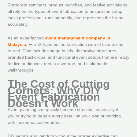
Corporate seminars, product launches, and festive activations
all rely on the types of event fabrication to ensure the setup
looks professional, runs smoothly, and represents the brand
accurately.
As an experienced
event management company in
Malaysia
, FormX handles the fabrication side of events end-
to-end. That includes stage builds, decorative structures,
branded backdrops, and functional event setups that are ready
for live audiences, media coverage, and stakeholder
walkthroughs.
The Cost of Cutting
Corners: Why DIY
Event Fabrication
Doesn’t Work
Event planning can quickly become stressful, especially if
you’re trying to handle every detail on your own or working
with inexperienced vendors.
DIY setups and vendors without the proper expertise can