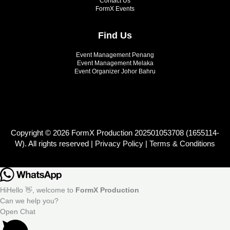
Contact Us
FormX Events
Find Us
Event Management Penang
Event Management Melaka
Event Organizer Johor Bahru
Copyright © 2026 FormX Production 202501053708 (1655114-
W). All rights reserved |
Privacy Policy
|
Terms & Conditions
Hi
Hello
👋, welcome to
FormX Production
Can we help you?
Open Chat