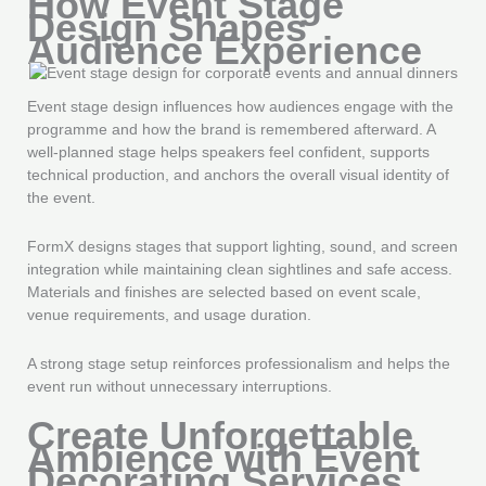
How Event Stage
Design Shapes
Audience Experience
Event stage design influences how audiences engage with the
programme and how the brand is remembered afterward. A
well-planned stage helps speakers feel confident, supports
technical production, and anchors the overall visual identity of
the event.
FormX designs stages that support lighting, sound, and screen
integration while maintaining clean sightlines and safe access.
Materials and finishes are selected based on event scale,
venue requirements, and usage duration.
A strong stage setup reinforces professionalism and helps the
event run without unnecessary interruptions.
Create Unforgettable
Ambience with Event
Decorating Services