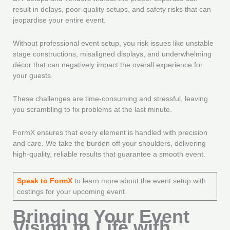
result in delays, poor-quality setups, and safety risks that can
jeopardise your entire event.
Without professional event setup, you risk issues like unstable
stage constructions, misaligned displays, and underwhelming
décor that can negatively impact the overall experience for
your guests.
These challenges are time-consuming and stressful, leaving
you scrambling to fix problems at the last minute.
FormX ensures that every element is handled with precision
and care. We take the burden off your shoulders, delivering
high-quality, reliable results that guarantee a smooth event.
Speak to FormX
to learn more about the event setup with
costings for your upcoming event.
Bringing Your Event
Vision to Life with