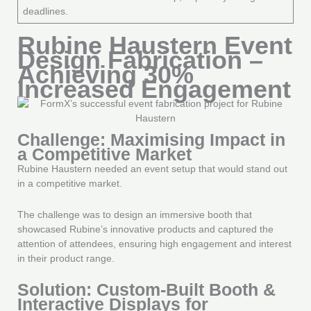
deadlines.
Rubine Haustern Event
Design Fabrication –
Achieving 30%
Increased Engagement
Challenge: Maximising Impact in
a Competitive Market
Rubine Haustern needed an event setup that would stand out
in a competitive market.
The challenge was to design an immersive booth that
showcased Rubine’s innovative products and captured the
attention of attendees, ensuring high engagement and interest
in their product range.
Solution: Custom-Built Booth &
Interactive Displays for