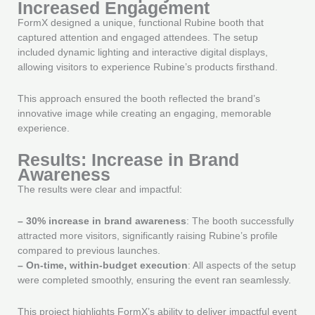
Increased Engagement
FormX designed a unique, functional Rubine booth that
captured attention and engaged attendees. The setup
included dynamic lighting and interactive digital displays,
allowing visitors to experience Rubine’s products firsthand.
This approach ensured the booth reflected the brand’s
innovative image while creating an engaging, memorable
experience.
Results: Increase in Brand
Awareness
The results were clear and impactful:
–
30% increase in brand awareness
: The booth successfully
attracted more visitors, significantly raising Rubine’s profile
compared to previous launches.
–
On-time, within-budget execution
: All aspects of the setup
were completed smoothly, ensuring the event ran seamlessly.
This project highlights FormX’s ability to deliver impactful event