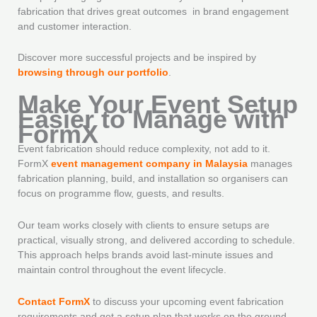
fabrication that drives great outcomes in brand engagement
and customer interaction.
Discover more successful projects and be inspired by
browsing through our portfolio
.
Make Your Event Setup
Easier to Manage with
FormX
Event fabrication should reduce complexity, not add to it.
FormX
event management company in Malaysia
manages
fabrication planning, build, and installation so organisers can
focus on programme flow, guests, and results.
Our team works closely with clients to ensure setups are
practical, visually strong, and delivered according to schedule.
This approach helps brands avoid last-minute issues and
maintain control throughout the event lifecycle.
Contact FormX
to discuss your upcoming event fabrication
requirements and get a setup plan that works on the ground,