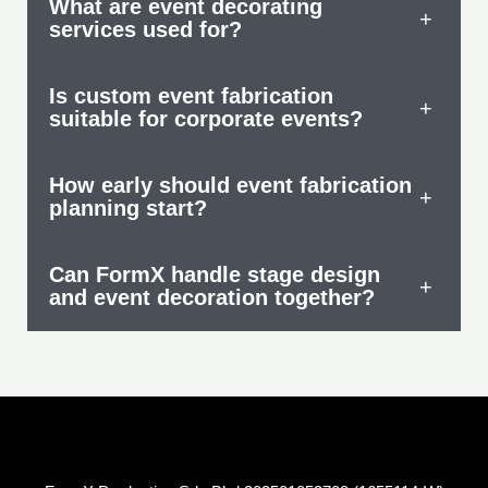
What are event decorating
+
services used for?
Is custom event fabrication
+
suitable for corporate events?
How early should event fabrication
+
planning start?
Can FormX handle stage design
+
and event decoration together?