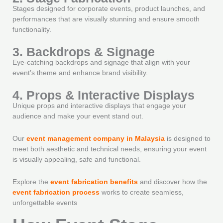
Stages designed for corporate events, product launches, and
performances that are visually stunning and ensure smooth
functionality.
3. Backdrops & Signage
Eye-catching backdrops and signage that align with your
event’s theme and enhance brand visibility.
4. Props & Interactive Displays
Unique props and interactive displays that engage your
audience and make your event stand out.
Our
event management company in Malaysia
is designed to
meet both aesthetic and technical needs, ensuring your event
is visually appealing, safe and functional.
Explore the
event fabrication benefits
and discover how the
event fabrication process
works to create seamless,
unforgettable events