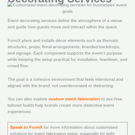
Event decorating services define the atmosphere of a venue
and guide how guests move and interact within the space.
FormX plans and installs décor elements such as thematic
structures, props, floral arrangements, branded backdrops,
and signage. Each component supports the event’s purpose
while keeping the setup practical for installation, teardown, and
crowd flow.
The goal is a cohesive environment that feels intentional and
aligned with the brand, not overdecorated or distracting.
You can also explore
custom event fabrication
to see how
tailored builds help brands create more distinctive event
experiences.
Speak to FormX
for more information about customised
solutions for event fabrication setup, especially for tight