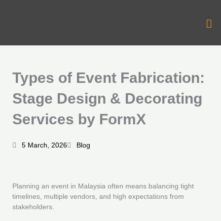
Skip
to
Me
content
Types of Event Fabrication:
Stage Design & Decorating
Services by FormX
5 March, 2026
Blog
Planning an event in Malaysia often means balancing tight
timelines, multiple vendors, and high expectations from
stakeholders.