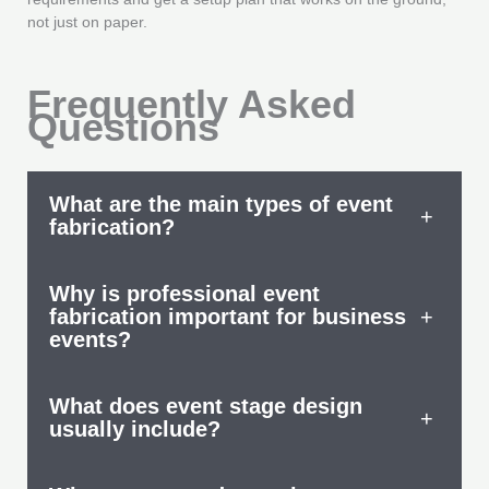
not just on paper.
Frequently Asked
Questions
What are the main types of event
+
fabrication?
Why is professional event
fabrication important for business
+
events?
What does event stage design
+
usually include?