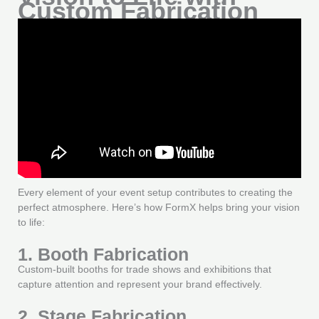
Custom Fabrication
Every element of your event setup contributes to creating the
perfect atmosphere. Here’s how FormX helps bring your vision
to life:
1. Booth Fabrication
Custom-built booths for trade shows and exhibitions that
capture attention and represent your brand effectively.
2. Stage Fabrication