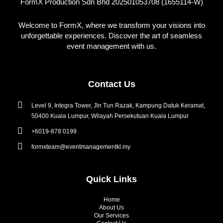
FormX Production Sdn Bhd 202501053708 (1655114-W)
Welcome to FormX, where we transform your visions into
unforgettable experiences. Discover the art of seamless
event management with us.
Contact Us
Level 9, Integra Tower, Jln Tun Razak, Kampung Datuk Keramat,
50400 Kuala Lumpur, Wilayah Persekutuan Kuala Lumpur
+6019-878 0199
formxteam@eventmanagementkl.my
Quick Links
Home
About Us
Our Services